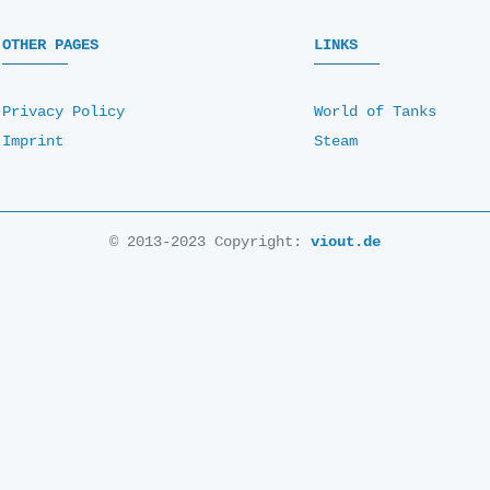
OTHER PAGES
LINKS
Privacy Policy
World of Tanks
Imprint
Steam
© 2013-2023 Copyright:
viout.de