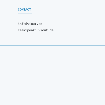
CONTACT
info@viout.de
TeamSpeak: viout.de