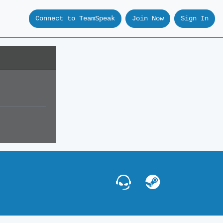
Connect to TeamSpeak
Join Now
Sign In