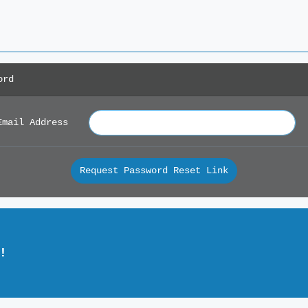
ord
Email Address
Request Password Reset Link
!