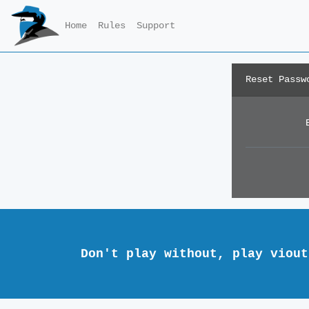
Home
Rules
Support
Reset Passw
Don't play without, play viout