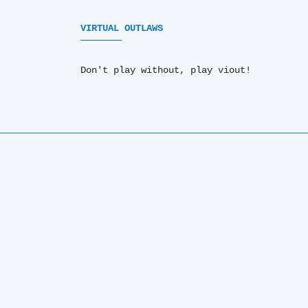
VIRTUAL OUTLAWS
Don't play without, play viout!